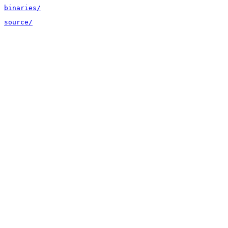
binaries/
source/