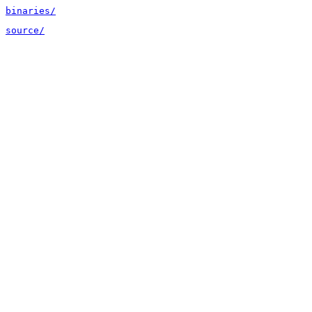
binaries/
source/