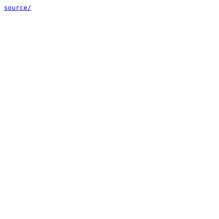
source/