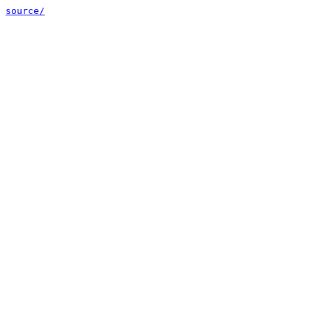
source/