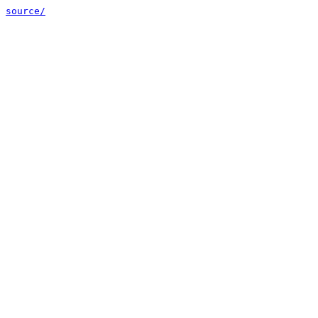
source/