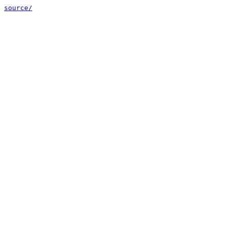
source/