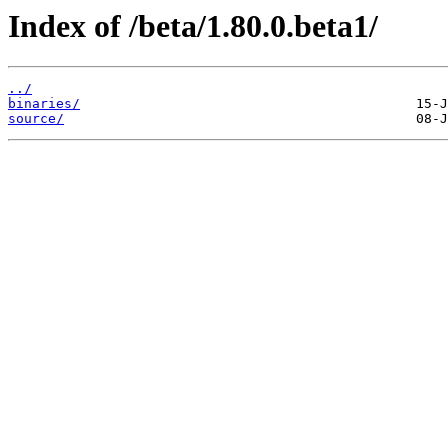
Index of /beta/1.80.0.beta1/
../
binaries/
source/