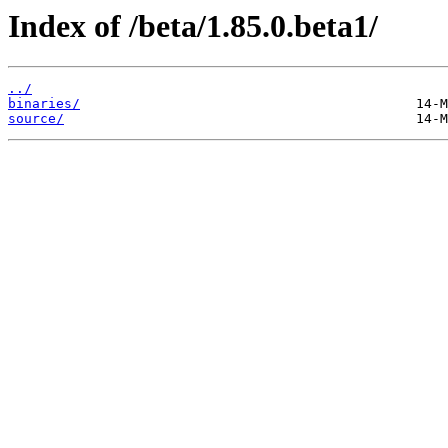
Index of /beta/1.85.0.beta1/
../
binaries/
source/